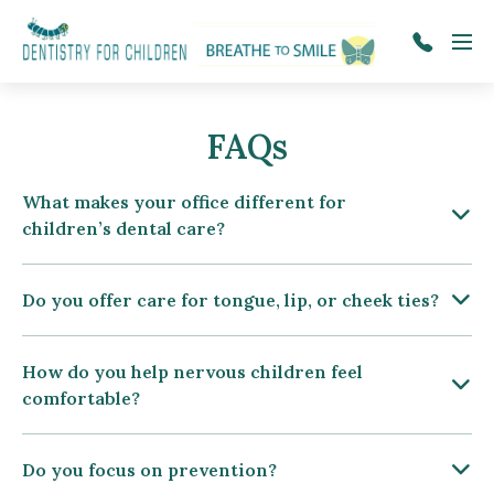
Skip to main content
Menu
tel:509-
922-
1333
FAQs
What makes your office different for
children’s dental care?
Do you offer care for tongue, lip, or cheek ties?
How do you help nervous children feel
comfortable?
Do you focus on prevention?