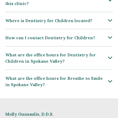
this clinic?
Where is Dentistry for Children located?
How can I contact Dentistry for Children?
What are the office hours for Dentistry for
Children in Spokane Valley?
What are the office hours for Breathe to Smile
in Spokane Valley?
Molly Gunsaulis, D.D.S.