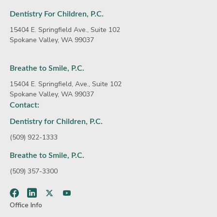
Dentistry For Children, P.C.
15404 E. Springfield Ave., Suite 102
Spokane Valley, WA 99037
Breathe to Smile, P.C.
15404 E. Springfield, Ave., Suite 102
Spokane Valley, WA 99037
Contact:
Dentistry for Children, P.C.
(509) 922-1333
Breathe to Smile, P.C.
(509) 357-3300
Facebook
LinkedIn
Twitter
Youtube
Office Info