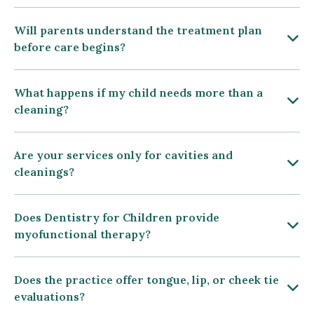
Will parents understand the treatment plan
before care begins?
What happens if my child needs more than a
cleaning?
Are your services only for cavities and
cleanings?
Does Dentistry for Children provide
myofunctional therapy?
Does the practice offer tongue, lip, or cheek tie
evaluations?