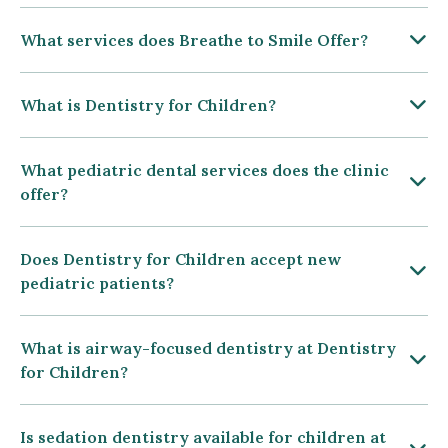
What services does Breathe to Smile Offer?
What is Dentistry for Children?
What pediatric dental services does the clinic
offer?
Does Dentistry for Children accept new
pediatric patients?
What is airway-focused dentistry at Dentistry
for Children?
Is sedation dentistry available for children at