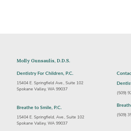
Molly Gunsaulis, D.D.S.
Dentistry For Children, P.C.
Contac
15404 E. Springfield Ave., Suite 102
Dentist
Spokane Valley, WA 99037
(509) 
Breath
Breathe to Smile, P.C.
(509) 
15404 E. Springfield, Ave., Suite 102
Spokane Valley, WA 99037