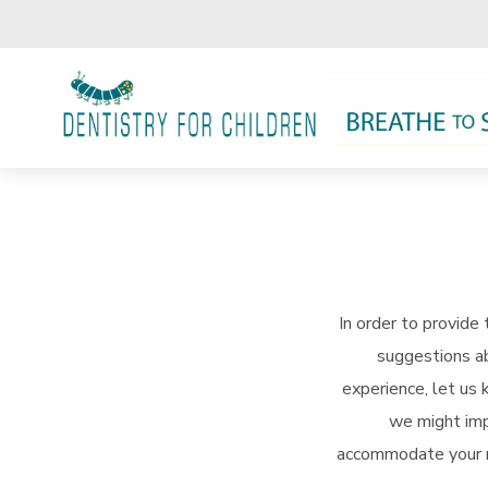
Skip to main content
In order to provide
suggestions ab
experience, let us
we might imp
accommodate your re