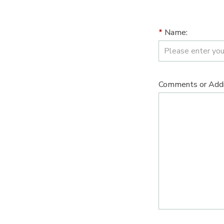
*
Name:
Comments or Addit