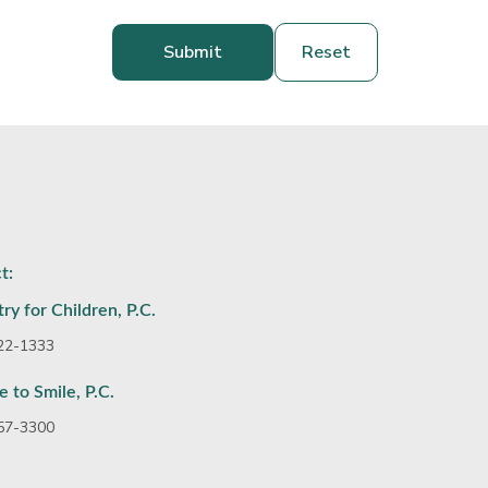
t:
ry for Children, P.C.
922-1333
e to Smile, P.C.
357-3300